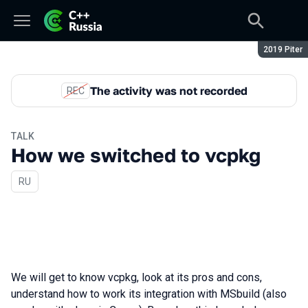
Season:
2019 Piter
The activity was not recorded
REC
TALK
How we switched to vcpkg
In Russian
RU
We will get to know vcpkg, look at its pros and cons,
understand how to work its integration with MSbuild (also