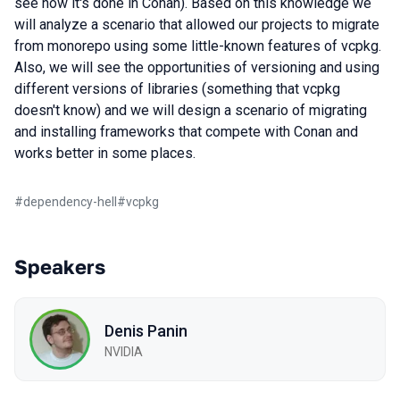
see how it's done in Conan). Based on this knowledge we
will analyze a scenario that allowed our projects to migrate
from monorepo using some little-known features of vcpkg.
Also, we will see the opportunities of versioning and using
different versions of libraries (something that vcpkg
doesn't know) and we will design a scenario of migrating
and installing frameworks that compete with Conan and
works better in some places.
#
dependency-hell
#
vcpkg
Speakers
Denis Panin
NVIDIA