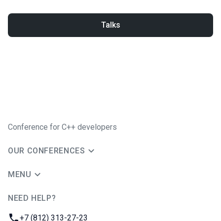
Talks
Conference for C++ developers
OUR CONFERENCES
MENU
NEED HELP?
JUG Ru Group
Phone:
+7 (812) 313-27-23