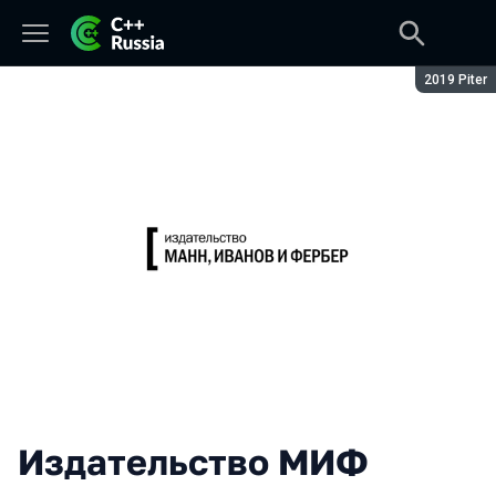
Season:
2019 Piter
Издательство МИФ