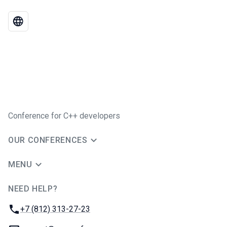
Conference for C++ developers
OUR CONFERENCES
MENU
NEED HELP?
JUG Ru Group
Phone:
+7 (812) 313-27-23