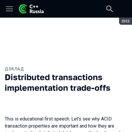
Сезон
2022
ДОКЛАД
Distributed transactions
implementation trade-offs
This is educational first speech. Let's see why ACID
transaction properties are important and how they are