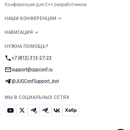
Конференция для C++ разработчиков
НАШИ КОНФЕРЕНЦИИ
НАВИГАЦИЯ
НУЖНА ПОМОЩЬ?
JUG Ru Group
Телефон:
+7 (812) 313-27-23
E-mail:
support@cppconf.ru
Телеграм:
@JUGConfSupport_bot
МЫ В СОЦИАЛЬНЫХ СЕТЯХ
Ютуб
Икс
Телеграм-чат
Телеграм-канал
ВКонтакте
Хабр