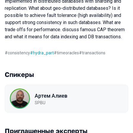
implemented in distributed databases with sharding and
replication. What about geo-distributed databases? Is it
possible to achieve fault tolerance (high availability) and
support strong consistency in such databases. What are
trade offs for performance. discuss famous CAP theorem
and what it means for data indexing and DB transactions.
#
consistency
#
hydra_part
#
timeoracles
#
transactions
Спикеры
Артем Алиев
SPBU
Приглашенные эксперты