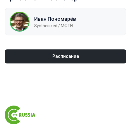
Иван Пономарёв
Synthesized / МФТИ
Расписание