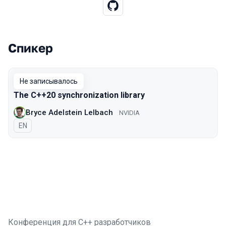
Спикер
Выступления в сезоне 2019 Piter
Не записывалось
The C++20 synchronization library
Bryce Adelstein Lelbach
NVIDIA
На английском языке
EN
Конференция для C++ разработчиков