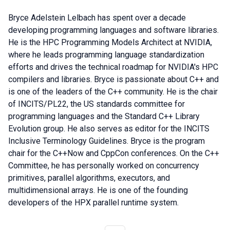
Bryce Adelstein Lelbach has spent over a decade
developing programming languages and software libraries.
He is the HPC Programming Models Architect at NVIDIA,
where he leads programming language standardization
efforts and drives the technical roadmap for NVIDIA's HPC
compilers and libraries. Bryce is passionate about C++ and
is one of the leaders of the C++ community. He is the chair
of INCITS/PL22, the US standards committee for
programming languages and the Standard C++ Library
Evolution group. He also serves as editor for the INCITS
Inclusive Terminology Guidelines. Bryce is the program
chair for the C++Now and CppCon conferences. On the C++
Committee, he has personally worked on concurrency
primitives, parallel algorithms, executors, and
multidimensional arrays. He is one of the founding
developers of the HPX parallel runtime system.