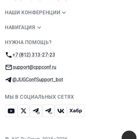
НАШИ КОНФЕРЕНЦИИ
НАВИГАЦИЯ
НУЖНА ПОМОЩЬ?
JUG Ru Group
Телефон:
+7 (812) 313-27-23
E-mail:
support@cppconf.ru
Телеграм:
@JUGConfSupport_bot
МЫ В СОЦИАЛЬНЫХ СЕТЯХ
Ютуб
Икс
Телеграм-чат
Телеграм-канал
ВКонтакте
Хабр