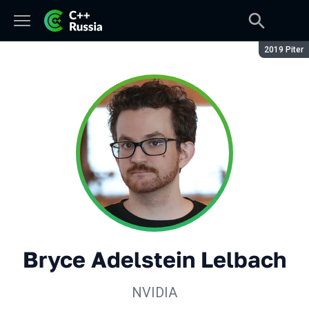
Сезон:
2019 Piter
Bryce Adelstein Lelbach
NVIDIA