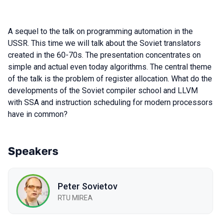
A sequel to the talk on programming automation in the
USSR. This time we will talk about the Soviet translators
created in the 60-70s. The presentation concentrates on
simple and actual even today algorithms. The central theme
of the talk is the problem of register allocation. What do the
developments of the Soviet compiler school and LLVM
with SSA and instruction scheduling for modern processors
have in common?
Speakers
Peter Sovietov
RTU MIREA