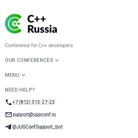
Conference for C++ developers
OUR CONFERENCES
MENU
NEED HELP?
JUG Ru Group
Phone:
+7 (812) 313-27-23
Email:
support@cppconf.ru
Telegram:
@JUGConfSupport_bot