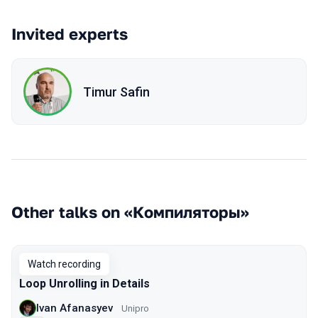
Invited experts
Timur Safin
Other talks on «Компиляторы»
Watch recording
Loop Unrolling in Details
Ivan Afanasyev
Unipro