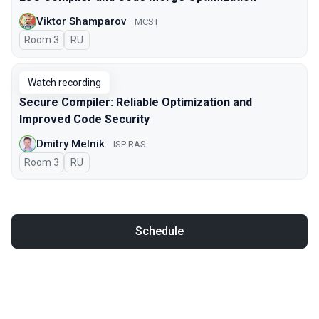
Viktor Shamparov
MCST
Room 3
In Russian
RU
Watch recording
Secure Compiler: Reliable Optimization and
Improved Code Security
Dmitry Melnik
ISP RAS
Room 3
In Russian
RU
Schedule