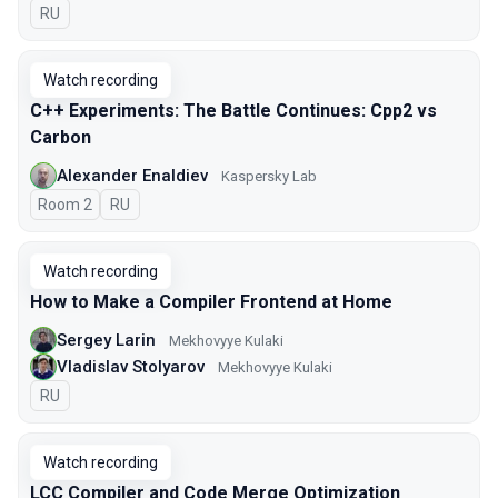
In Russian
RU
Watch recording
C++ Experiments: The Battle Continues: Cpp2 vs
Carbon
Alexander Enaldiev
Kaspersky Lab
Room 2
In Russian
RU
Watch recording
How to Make a Compiler Frontend at Home
Sergey Larin
Mekhovyye Kulaki
Vladislav Stolyarov
Mekhovyye Kulaki
In Russian
RU
Watch recording
LCC Compiler and Code Merge Optimization