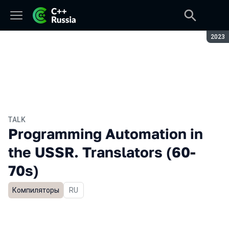
Seaso
2023
TALK
Programming Automation in
the USSR. Translators (60-
70s)
Компиляторы
In Russian
RU