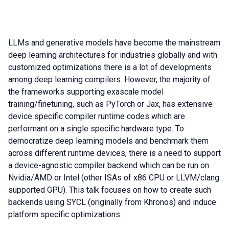
LLMs and generative models have become the mainstream
deep learning architectures for industries globally and with
customized optimizations there is a lot of developments
among deep learning compilers. However, the majority of
the frameworks supporting exascale model
training/finetuning, such as PyTorch or Jax, has extensive
device specific compiler runtime codes which are
performant on a single specific hardware type. To
democratize deep learning models and benchmark them
across different runtime devices, there is a need to support
a device-agnostic compiler backend which can be run on
Nvidia/AMD or Intel (other ISAs of x86 CPU or LLVM/clang
supported GPU). This talk focuses on how to create such
backends using SYCL (originally from Khronos) and induce
platform specific optimizations.