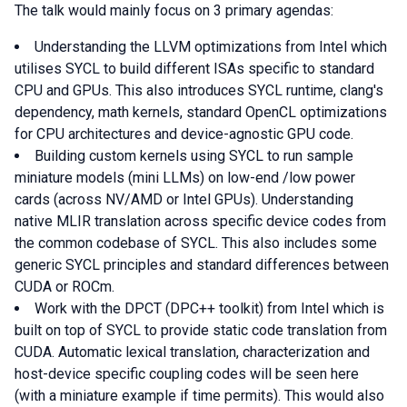
The talk would mainly focus on 3 primary agendas:
Understanding the LLVM optimizations from Intel which
utilises SYCL to build different ISAs specific to standard
CPU and GPUs. This also introduces SYCL runtime, clang's
dependency, math kernels, standard OpenCL optimizations
for CPU architectures and device-agnostic GPU code.
Building custom kernels using SYCL to run sample
miniature models (mini LLMs) on low-end /low power
cards (across NV/AMD or Intel GPUs). Understanding
native MLIR translation across specific device codes from
the common codebase of SYCL. This also includes some
generic SYCL principles and standard differences between
CUDA or ROCm.
Work with the DPCT (DPC++ toolkit) from Intel which is
built on top of SYCL to provide static code translation from
CUDA. Automatic lexical translation, characterization and
host-device specific coupling codes will be seen here
(with a miniature example if time permits). This would also