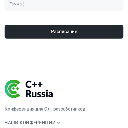
Гамма
Расписание
Конференция для C++ разработчиков
НАШИ КОНФЕРЕНЦИИ