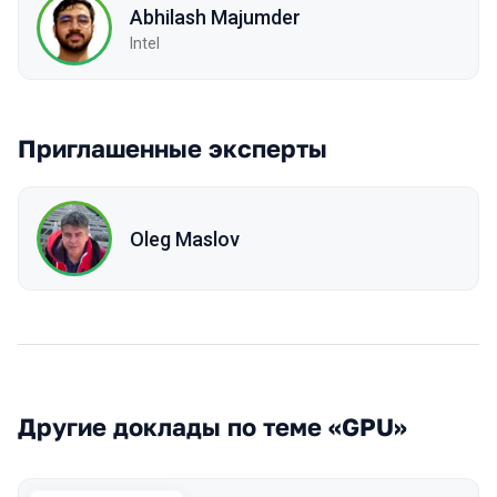
Abhilash Majumder
Intel
Приглашенные эксперты
Oleg Maslov
Другие доклады по теме «GPU»