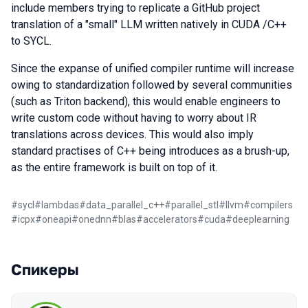
include members trying to replicate a GitHub project
translation of a "small" LLM written natively in CUDA /C++
to SYCL.
Since the expanse of unified compiler runtime will increase
owing to standardization followed by several communities
(such as Triton backend), this would enable engineers to
write custom code without having to worry about IR
translations across devices. This would also imply
standard practises of C++ being introduces as a brush-up,
as the entire framework is built on top of it.
#
sycl
#
lambdas
#
data_parallel_c++
#
parallel_stl
#
llvm
#
compilers
#
icpx
#
oneapi
#
onednn
#
blas
#
accelerators
#
cuda
#
deeplearning
Спикеры