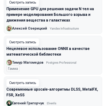
Смотреть запись
Применение GPU для решения задачи N тел на
примере моделирования Большого взрыва и
движения вещества в галактиках
Алексей Озерицкий
Yandex Infrastructure
Смотреть запись
Нецелевое использование ONNX в качестве
математической библиотеки
Тимур Магомедов
Postgres Professional
Гамма
Смотреть запись
Современные upscale-алгоритмы DLSS, MetalFX,
FSR, XeSS
Евгений Григорчук
Elverils