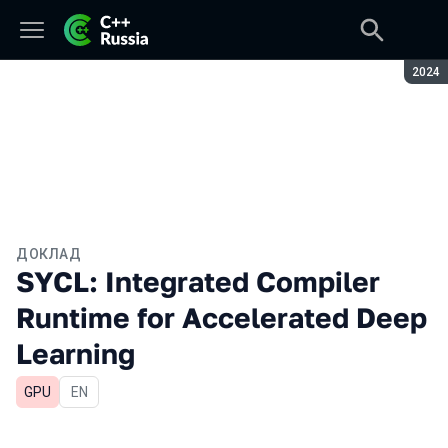
Сезон
2024
ДОКЛАД
SYCL: Integrated Compiler
Runtime for Accelerated Deep
Learning
GPU
На английском языке
EN