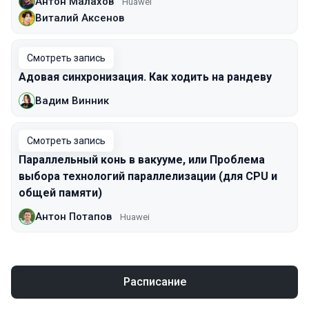
Антон Малахов
Huawei
Виталий Аксенов
Смотреть запись
Адовая синхронизация. Как ходить на рандеву
Вадим Винник
Смотреть запись
Параллельный конь в вакууме, или Проблема
выбора технологий параллелизации (для CPU и
общей памяти)
Антон Потапов
Huawei
Расписание