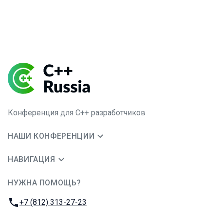
Конференция для C++ разработчиков
НАШИ КОНФЕРЕНЦИИ
НАВИГАЦИЯ
НУЖНА ПОМОЩЬ?
JUG Ru Group
Телефон:
+7 (812) 313-27-23