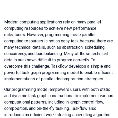
Modern computing applications rely on many parallel
computing resources to achieve new performance
milestones. However, programming these parallel
computing resources is not an easy task because there are
many technical details, such as abstraction, scheduling,
concurrency, and load balancing. Many of these technical
details are known difficult to program correctly. To
overcome this challenge, Taskflow develops a simple and
powerful task graph programming model to enable efficient
implementations of parallel decomposition strategies.
Our programming model empowers users with both static
and dynamic task graph constructions to implement various
computational patterns, including in-graph control flow,
composition, and on-the-fly tasking. Taskflow also
introduces an efficient work-stealing scheduling algorithm