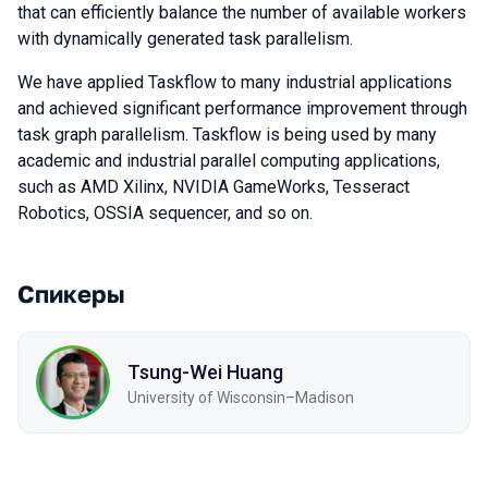
that can efficiently balance the number of available workers
with dynamically generated task parallelism.
We have applied Taskflow to many industrial applications
and achieved significant performance improvement through
task graph parallelism. Taskflow is being used by many
academic and industrial parallel computing applications,
such as AMD Xilinx, NVIDIA GameWorks, Tesseract
Robotics, OSSIA sequencer, and so on.
Спикеры
Tsung-Wei Huang
University of Wisconsin–Madison