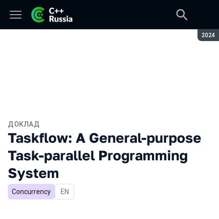
Сезон
2024
ДОКЛАД
Taskflow: A General-purpose
Task-parallel Programming
System
Concurrency
На английском языке
EN