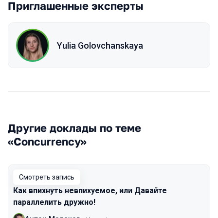
Приглашенные эксперты
Yulia Golovchanskaya
Другие доклады по теме
«Concurrency»
Смотреть запись
Как впихнуть невпихуемое, или Давайте
параллелить дружно!