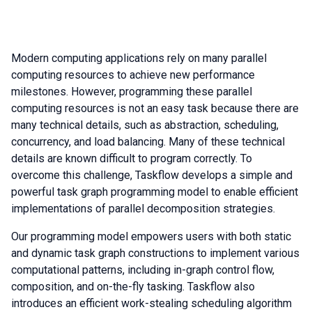
Modern computing applications rely on many parallel
computing resources to achieve new performance
milestones. However, programming these parallel
computing resources is not an easy task because there are
many technical details, such as abstraction, scheduling,
concurrency, and load balancing. Many of these technical
details are known difficult to program correctly. To
overcome this challenge, Taskflow develops a simple and
powerful task graph programming model to enable efficient
implementations of parallel decomposition strategies.
Our programming model empowers users with both static
and dynamic task graph constructions to implement various
computational patterns, including in-graph control flow,
composition, and on-the-fly tasking. Taskflow also
introduces an efficient work-stealing scheduling algorithm