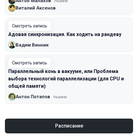
Антон Малахов
Huawei
Виталий Аксенов
Смотреть запись
Адовая синхронизация. Как ходить на рандеву
Вадим Винник
Смотреть запись
Параллельный конь в вакууме, или Проблема
выбора технологий параллелизации (для CPU и
общей памяти)
Антон Потапов
Huawei
Расписание