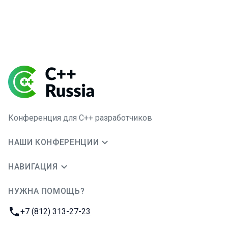
Конференция для C++ разработчиков
НАШИ КОНФЕРЕНЦИИ
НАВИГАЦИЯ
НУЖНА ПОМОЩЬ?
JUG Ru Group
Телефон:
+7 (812) 313-27-23