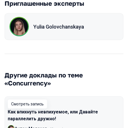
Приглашенные эксперты
Yulia Golovchanskaya
Другие доклады по теме
«Concurrency»
Смотреть запись
Как впихнуть невпихуемое, или Давайте
параллелить дружно!