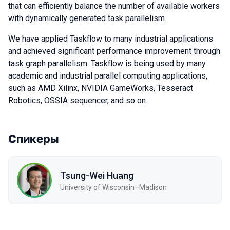
that can efficiently balance the number of available workers
with dynamically generated task parallelism.
We have applied Taskflow to many industrial applications
and achieved significant performance improvement through
task graph parallelism. Taskflow is being used by many
academic and industrial parallel computing applications,
such as AMD Xilinx, NVIDIA GameWorks, Tesseract
Robotics, OSSIA sequencer, and so on.
Спикеры
Tsung-Wei Huang
University of Wisconsin–Madison