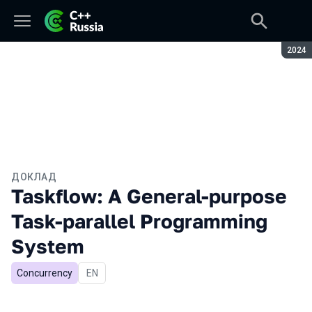
Сезон
2024
ДОКЛАД
Taskflow: A General-purpose
Task-parallel Programming
System
Concurrency
На английском языке
EN